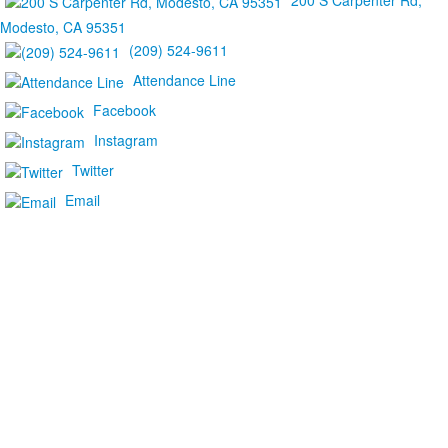
200 S Carpenter Rd,
Modesto, CA 95351
(209) 524-9611
Attendance Line
Facebook
Instagram
Twitter
Email