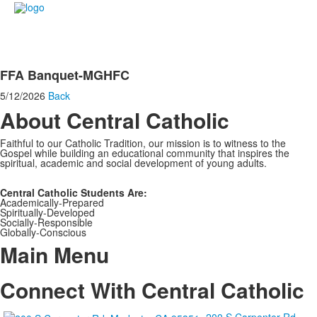
FFA Banquet-MGHFC
5/12/2026
Back
About Central Catholic
Faithful to our Catholic Tradition, our mission is to witness to the
Gospel while building an educational community that inspires the
spiritual, academic and social development of young adults.
Central Catholic Students Are:
Academically-Prepared
Spiritually-Developed
Socially-Responsible
Globally-Conscious
Main Menu
Connect With Central Catholic