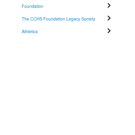
Foundation
The CCHS Foundation Legacy Society
Athletics