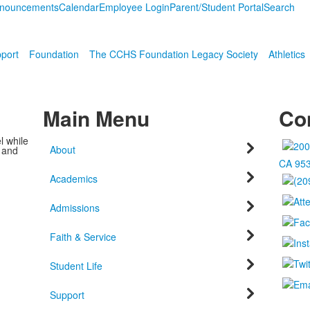
nouncements
Calendar
Employee Login
Parent/Student Portal
Search
port
Foundation
The CCHS Foundation Legacy Society
Athletics
Main Menu
Con
l while
About
c and
CA 95
Academics
Admissions
Faith & Service
Student Life
Support