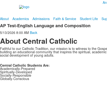
An
About
Academics
Admissions
Faith & Service
Student Life
Sup
AP Test-English Language and Composition
5/13/2026
8:00 AM
Back
About Central Catholic
Faithful to our Catholic Tradition, our mission is to witness to the Gospe
building an educational community that inspires the spiritual, academi
social development of young adults.
Central Catholic Students Are:
Academically-Prepared
Spiritually-Developed
Socially-Responsible
Globally-Conscious