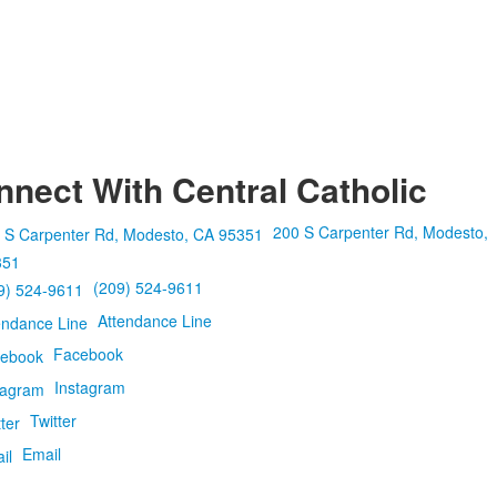
nect With Central Catholic
200 S Carpenter Rd, Modesto,
351
(209) 524-9611
Attendance Line
Facebook
Instagram
Twitter
Email