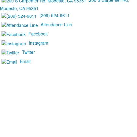
200 S Carpenter Rd,
Modesto, CA 95351
(209) 524-9611
Attendance Line
Facebook
Instagram
Twitter
Email