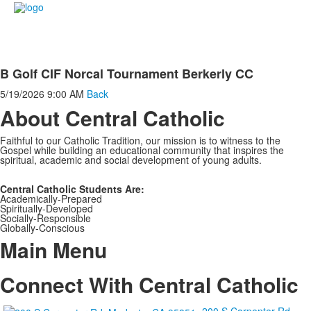
B Golf CIF Norcal Tournament Berkerly CC
5/19/2026
9:00 AM
Back
About Central Catholic
Faithful to our Catholic Tradition, our mission is to witness to the
Gospel while building an educational community that inspires the
spiritual, academic and social development of young adults.
Central Catholic Students Are:
Academically-Prepared
Spiritually-Developed
Socially-Responsible
Globally-Conscious
Main Menu
Connect With Central Catholic