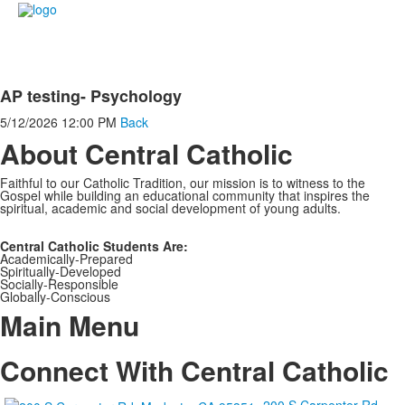
AP testing- Psychology
5/12/2026
12:00 PM
Back
About Central Catholic
Faithful to our Catholic Tradition, our mission is to witness to the
Gospel while building an educational community that inspires the
spiritual, academic and social development of young adults.
Central Catholic Students Are:
Academically-Prepared
Spiritually-Developed
Socially-Responsible
Globally-Conscious
Main Menu
Connect With Central Catholic