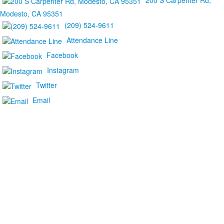
200 S Carpenter Rd,
Modesto, CA 95351
(209) 524-9611
Attendance Line
Facebook
Instagram
Twitter
Email