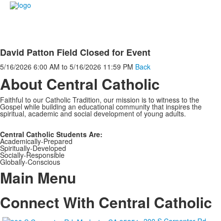
David Patton Field Closed for Event
5/16/2026
6:00 AM
to
5/16/2026
11:59 PM
Back
About Central Catholic
Faithful to our Catholic Tradition, our mission is to witness to the
Gospel while building an educational community that inspires the
spiritual, academic and social development of young adults.
Central Catholic Students Are:
Academically-Prepared
Spiritually-Developed
Socially-Responsible
Globally-Conscious
Main Menu
Connect With Central Catholic