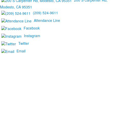
200 S Carpenter Rd,
Modesto, CA 95351
(209) 524-9611
Attendance Line
Facebook
Instagram
Twitter
Email