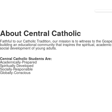
About Central Catholic
Faithful to our Catholic Tradition, our mission is to witness to the Gospe
building an educational community that inspires the spiritual, academi
social development of young adults.
Central Catholic Students Are:
Academically-Prepared
Spiritually-Developed
Socially-Responsible
Globally-Conscious