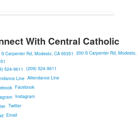
nect With Central Catholic
200 S Carpenter Rd, Modesto,
351
(209) 524-9611
Attendance Line
Facebook
Instagram
Twitter
Email