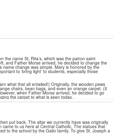
en the name St. Rita’s, which was the patron saint
eft, and Father Morse arrived, he decided to change the
this name change was simple. Mary is honored by the
ortant to ‘bring light’ to students, especially those
arn what that all entailed!) Originally, the wooden pews
ange chairs, bean bags, and even an orange carpet. (It
). However, when Father Morse arrived, he decided to go
ging the carpet to what is seen today.
 then put back. The altar we currently have was originally
n came to us here at Central Catholic. The statues that
d to the school by the Gallo family. To give St. Joseph a