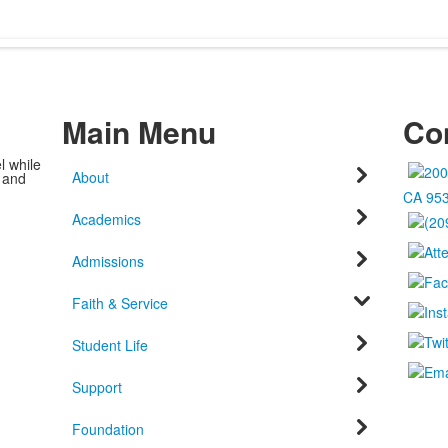
Main Menu
Con
l while
About
c and
CA 95
Academics
Admissions
Faith & Service
Student Life
Support
Foundation