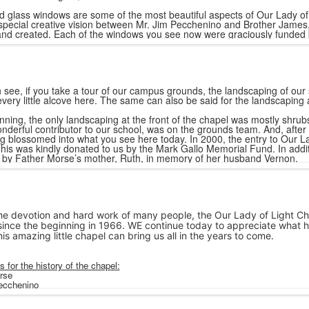
d glass windows are some of the most beautiful aspects of Our Lady of 
special creative vision between Mr. Jim Pecchenino and Brother James,
nd created. Each of the windows you see now were graciously funded 
 see, if you take a tour of our campus grounds, the landscaping of our
very little alcove here. The same can also be said for the landscaping 
nning, the only landscaping at the front of the chapel was mostly shrub
nderful contributor to our school, was on the grounds team. And, after
g blossomed into what you see here today. In 2000, the entry to Our La
his was kindly donated to us by the Mark Gallo Memorial Fund. In additio
by Father Morse’s mother, Ruth, in memory of her husband Vernon.
e devotion and hard work of many people, the Our Lady of Light Ch
since the beginning in 1966. WE continue today to appreciate what h
his amazing little chapel can bring us all in the years to come.
 for the history of the chapel:
rse
Pecchenino