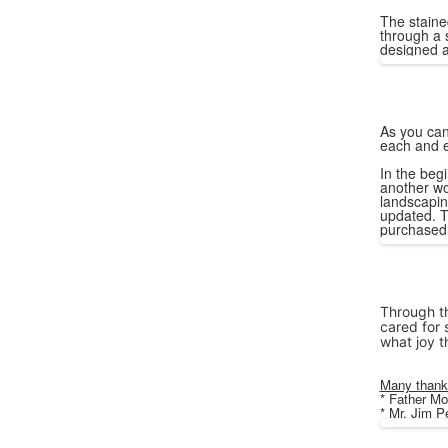
The staine
through a 
designed a
As you can
each and e
In the begi
another wo
landscapin
updated. T
purchased 
Through th
cared for 
what joy t
Many thanks
* Father Mo
* Mr. Jim 