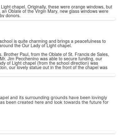
Light chapel. Originally, these were orange windows, but
 an Oblate of the Virgin Mary, new glass windows were
by donors.
 school is quite charming and brings a peacefulness to
around the Our Lady of Light chapel.
s. Brother Paul, from the Oblate of St. Francis de Sales,
 Mr. Jim Pecchenino was able to secure funding, our
dy of Light chapel (from the school direction) was
n, our lovely statue out in the front of the chapel was
apel and its surrounding grounds have been lovingly
as been created here and look towards the future for