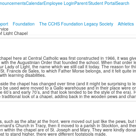
nouncements
Calendar
Employee Login
Parent/Student Portal
Search
port
Foundation
The CCHS Foundation Legacy Society
Athletics
rvice
f Light Chapel
hapel here at Central Catholic was first constructed in 1966, it was giv
 with the Augustinian Order that founded the school. When that order l
r Lady of Light, the name which we still call it today. The reason for 
St. Francis de Sales, to which Father Morse belongs, and it felt quite imp
with learning disabilities.
nside the chapel has changed over time (and it might be surprising to le
to be used were moved to a Gallo warehouse and in their place were or
te 60’s and early 70’s, and that look tended to be the style of the era
e traditional look of a chapel, adding back in the wooden pews and chan
, such as the altar at the front, were moved out just like the pews, but
ernard’s Church in Tracy, then it moved to a parish in Stockton, and the
n within the chapel are of St. Joseph and Mary. They were kindly donate
ost to stand higher, there were different footstools made.