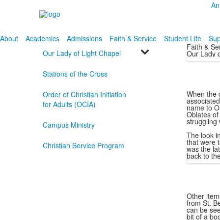
An
About
Academics
Admissions
Faith & Service
Student Life
Sup
Faith & Se
Our Lady of Light Chapel
Our Lady o
Stations of the Cross
When the c
Order of Christian Initiation
associated
for Adults (OCIA)
name to Ou
Oblates of 
struggling 
Campus Ministry
The look i
that were 
Christian Service Program
was the la
back to th
Other items
from St. B
can be see
bit of a bo