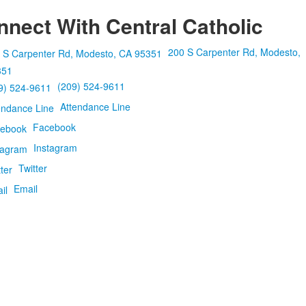
nect With Central Catholic
200 S Carpenter Rd, Modesto,
351
(209) 524-9611
Attendance Line
Facebook
Instagram
Twitter
Email