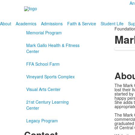
An
About
Academics
Admissions
Faith & Service
Student Life
Sup
Foundatio
Memorial Program
Mar
Mark Gallo Health & Fitness
Center
FFA School Farm
Abou
Vineyard Sports Complex
The Mark G
Visual Arts Center
lost their
started by
happy pers
21st Century Learning
She adds t
appropriat
Center
The Mark G
commercial
Legacy Program
graduated 
of Central
Contact