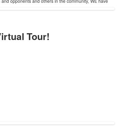
ests and opponents and others in the community, WE have
irtual Tour!