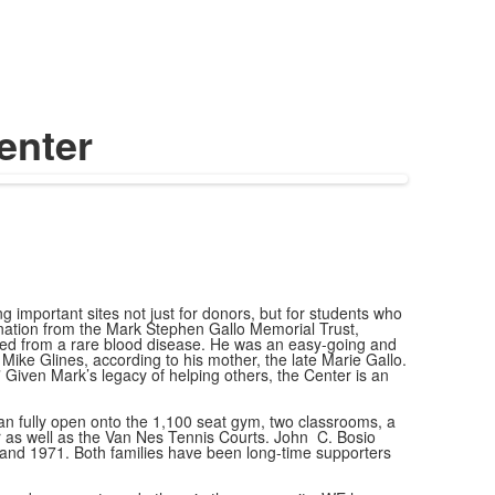
enter
 important sites not just for donors, but for students who
 donation from the Mark Stephen Gallo Memorial Trust,
 died from a rare blood disease. He was an easy-going and
ke Glines, according to his mother, the late Marie Gallo.
 Given Mark’s legacy of helping others, the Center is an
 can fully open onto the 1,100 seat gym, two classrooms, a
r as well as the Van Nes Tennis Courts. John C. Bosio
and 1971. Both families have been long-time supporters