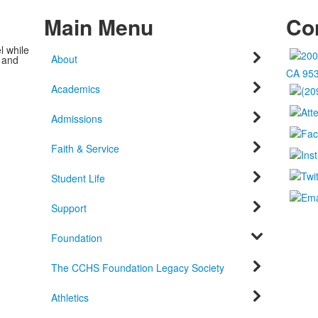
Main Menu
Con
l while
About
c and
CA 95
Academics
Admissions
Faith & Service
Student Life
Support
Foundation
The CCHS Foundation Legacy Society
Athletics