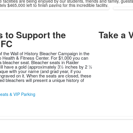
e facilities are being enjoyed by our students, friends and family, gu
ly $465,000 left to finish paying for this incredible facility.
 to Support the
Take a V
FC
of the Wall of History Bleacher Campaign in the
 Health & Fitness Center. For $1,000 you can
 bleacher seat. Bleacher seats in Raider
will have a gold (approximately 3½ inches by 2 ½
aque with your name (and grad year, if you
graved on it. When the seats are closed, these
ed bleachers will present a unique history of
eats & VIP Parking