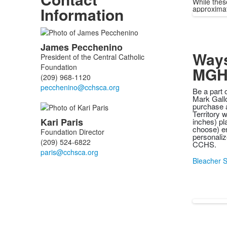
While thes
Information
approximate
List
James
Pecchenino
of
Ways
President of the Central Catholic
2
Foundation
MGH
members.
(209) 968-1120
Be a part 
Mark Gallo
purchase a
Territory 
Kari
Paris
inches) pl
choose) en
Foundation Director
personaliz
(209) 524-6822
CCHS.
Bleacher S