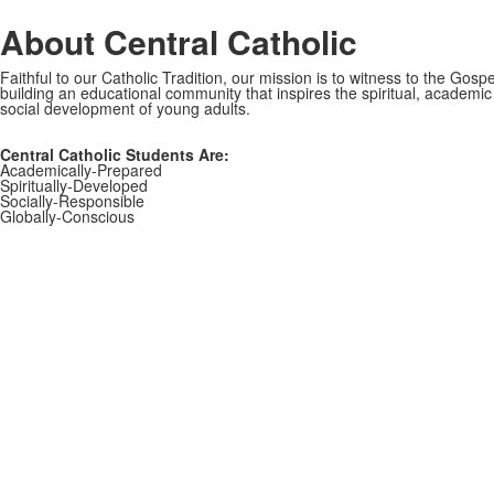
About Central Catholic
Faithful to our Catholic Tradition, our mission is to witness to the Gospe
building an educational community that inspires the spiritual, academi
social development of young adults.
Central Catholic Students Are:
Academically-Prepared
Spiritually-Developed
Socially-Responsible
Globally-Conscious