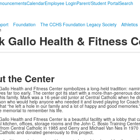
nouncements
Calendar
Employee Login
Parent/Student Portal
Search
port
Foundation
The CCHS Foundation Legacy Society
Athletics
n
k Gallo Health & Fitness C
t the Center
allo Health and Fitness Center symbolizes a long-held tradition: naming
 lives far too early. The center got its start with a more-than-generous
 his family. Mark was a 16-year-old junior at Central Catholic when he
on who would help anyone who needed it and loved playing for Coach Mi
hat “he left a hole in our family and a lot of happy and good memories.”
e memorial to remember his life.
allo Health and Fitness Center is a beautiful facility with a lobby that
 kitchen, offices, storage rooms and the John C. Bosio Training Cente
from Central Catholic in 1985 and Gerry and Michael Van Nes in 1970 
 Catholic and donated generously to this project.