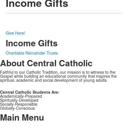
Income Gifts
Give Here!
Income Gifts
Charitable Remainder Trusts
About Central Catholic
Faithful to our Catholic Tradition, our mission is to witness to the
Gospel while building an educational community that inspires the
spiritual, academic and social development of young adults.
Central Catholic Students Are:
Academically-Prepared
Spiritually-Developed
Socially-Responsible
Globally-Conscious
Main Menu