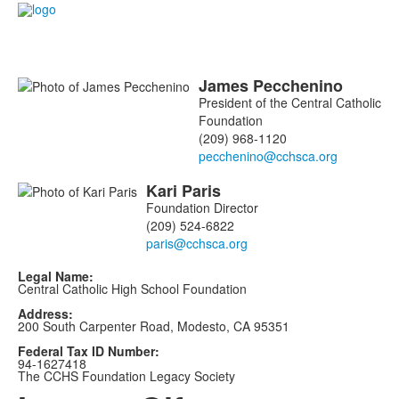
James
Pecchenino
List
President of the Central Catholic
of
Foundation
2
(209) 968-1120
members.
Kari
Paris
Foundation Director
(209) 524-6822
Legal Name:
Central Catholic High School Foundation
Address:
200 South Carpenter Road, Modesto, CA 95351
Federal Tax ID Number:
94-1627418
The CCHS Foundation Legacy Society